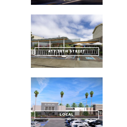
417 30TH STREET
LOCAL