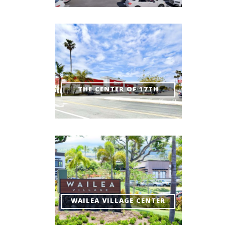
THE CENTER OF 17TH
WAILEA VILLAGE CENTER