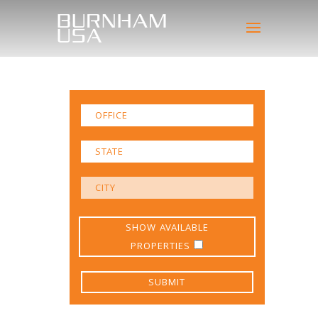
SHOW AVAILABLE
PROPERTIES