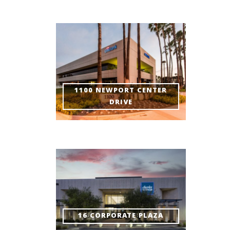
1100 NEWPORT CENTER
DRIVE
16 CORPORATE PLAZA