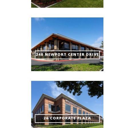
240 NEWPORT CENTER DRIVE
26 CORPORATE PLAZA