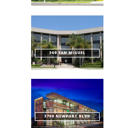
369 SAN MIGUEL
3700 NEWPORT BLVD