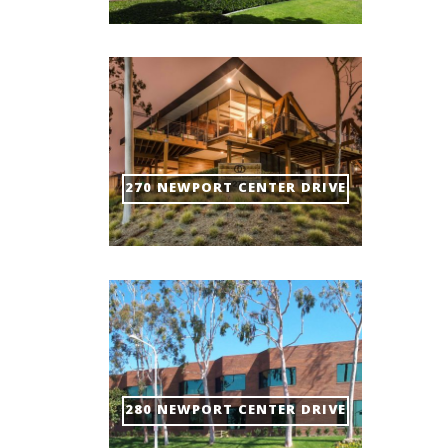
270 NEWPORT CENTER DRIVE
280 NEWPORT CENTER DRIVE