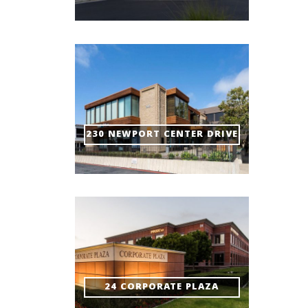
230 NEWPORT CENTER DRIVE
24 CORPORATE PLAZA