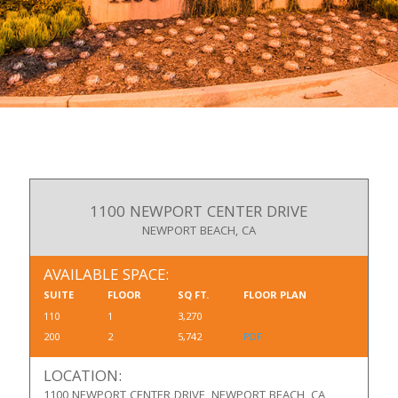
1100 NEWPORT CENTER DRIVE
NEWPORT BEACH, CA
AVAILABLE SPACE:
SUITE
FLOOR
SQ FT.
FLOOR PLAN
110
1
3,270
200
2
5,742
PDF
LOCATION:
1100 NEWPORT CENTER DRIVE, NEWPORT BEACH, CA