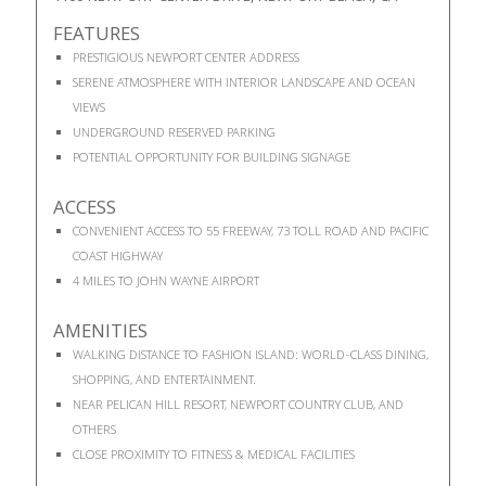
FEATURES
PRESTIGIOUS NEWPORT CENTER ADDRESS
SERENE ATMOSPHERE WITH INTERIOR LANDSCAPE AND OCEAN
VIEWS
UNDERGROUND RESERVED PARKING
POTENTIAL OPPORTUNITY FOR BUILDING SIGNAGE
ACCESS
CONVENIENT ACCESS TO 55 FREEWAY, 73 TOLL ROAD AND PACIFIC
COAST HIGHWAY
4 MILES TO JOHN WAYNE AIRPORT
AMENITIES
WALKING DISTANCE TO FASHION ISLAND: WORLD-CLASS DINING,
SHOPPING, AND ENTERTAINMENT.
NEAR PELICAN HILL RESORT, NEWPORT COUNTRY CLUB, AND
OTHERS
CLOSE PROXIMITY TO FITNESS & MEDICAL FACILITIES