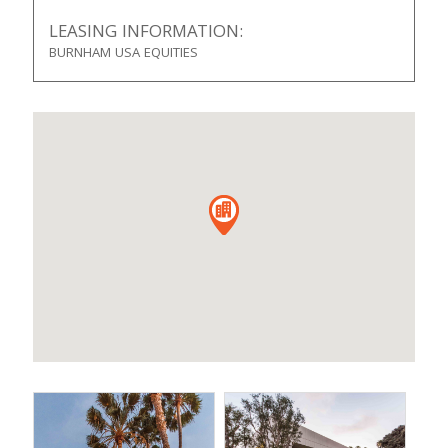
LEASING INFORMATION:
BURNHAM USA EQUITIES