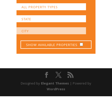
SHOW AVAILABLE PROPERTIES
Designed by
Elegant Themes
| Powered by
WordPress