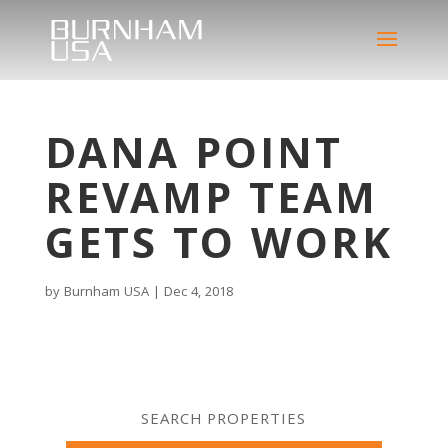
DANA POINT
REVAMP TEAM
GETS TO WORK
by
Burnham USA
|
Dec 4, 2018
SEARCH PROPERTIES