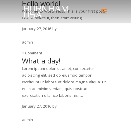
Hello world!
Welcome to WordPress. This is your first post.
Edit or delete it, then start writing!
January 27, 2016
by
admin
1 Comment
What a day!
Lorem ipsum dolor sit amet, consectetur
adipiscing elit, sed do eiusmod tempor
incididunt ut labore et dolore magna aliqua. Ut
enim ad minim veniam, quis nostrud
exercitation ullamco laboris nisi …
January 27, 2016
by
admin