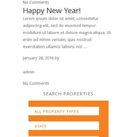
No Comments
Happy New Year!
Lorem ipsum dolor sit amet, consectetur
adipiscing elit, sed do eiusmod tempor
incididunt ut labore et dolore magna aliqua. Ut
enim ad minim veniam, quis nostrud
exercitation ullamco laboris nisi …
January 28, 2016
by
admin
No Comments
SEARCH PROPERTIES