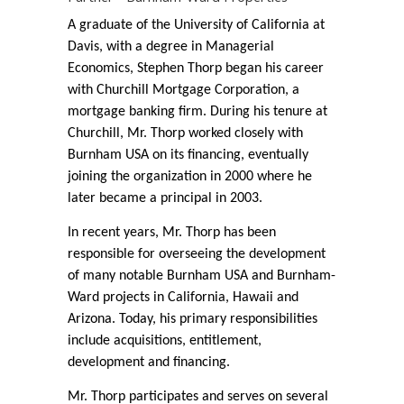
A graduate of the University of California at
Davis, with a degree in Managerial
Economics, Stephen Thorp began his career
with Churchill Mortgage Corporation, a
mortgage banking firm. During his tenure at
Churchill, Mr. Thorp worked closely with
Burnham USA on its financing, eventually
joining the organization in 2000 where he
later became a principal in 2003.
In recent years, Mr. Thorp has been
responsible for overseeing the development
of many notable Burnham USA and Burnham-
Ward projects in California, Hawaii and
Arizona. Today, his primary responsibilities
include acquisitions, entitlement,
development and financing.
Mr. Thorp participates and serves on several