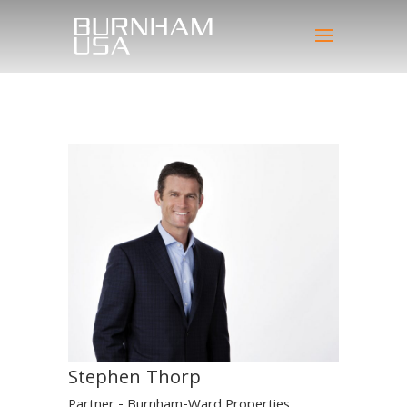
Stephen Thorp
Partner - Burnham-Ward Properties