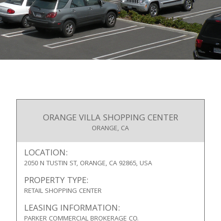
ORANGE VILLA SHOPPING CENTER
ORANGE, CA
LOCATION:
2050 N TUSTIN ST, ORANGE, CA 92865, USA
PROPERTY TYPE:
RETAIL SHOPPING CENTER
LEASING INFORMATION:
PARKER COMMERCIAL BROKERAGE CO.