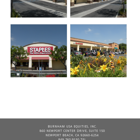
BURNHAM USA EQUITIES, INC.
860 NEWPORT CENTER DRIVE, SUITE 150
NEWPORT BEACH, CA 92660-6254
949 760.9150 TEL