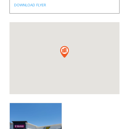
DOWNLOAD FLYER