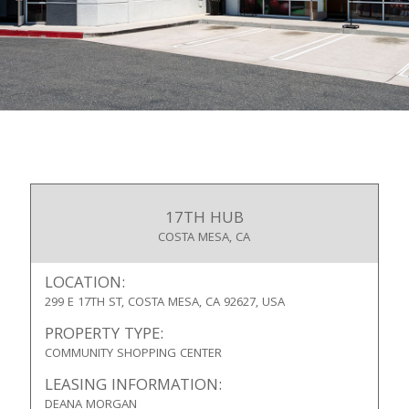
17TH HUB
COSTA MESA, CA
LOCATION:
299 E 17TH ST, COSTA MESA, CA 92627, USA
PROPERTY TYPE:
COMMUNITY SHOPPING CENTER
LEASING INFORMATION:
DEANA MORGAN