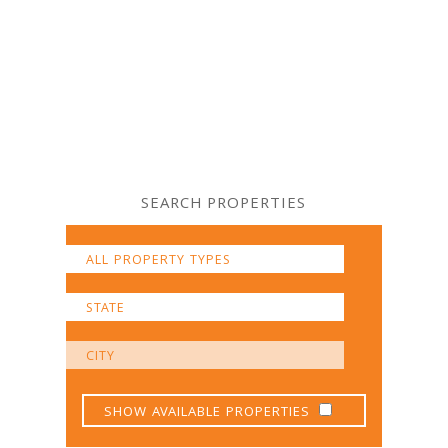
SEARCH PROPERTIES
SHOW AVAILABLE PROPERTIES