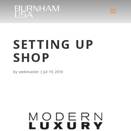
SETTING UP
SHOP
by
webmaster
|
Jul 19, 2016