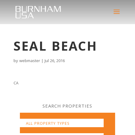
SEAL BEACH
by
webmaster
|
Jul 26, 2016
CA
SEARCH PROPERTIES