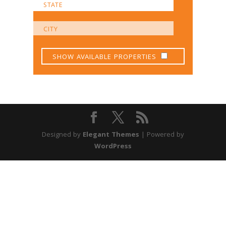
SHOW AVAILABLE PROPERTIES
Designed by
Elegant Themes
| Powered by
WordPress