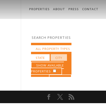
PROPERTIES
ABOUT
PRESS
CONTACT
SEARCH PROPERTIES
SHOW AVAILABLE
PROPERTIES