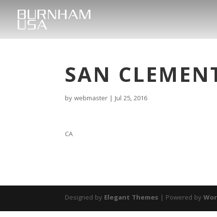
SAN CLEMEN
by
webmaster
|
Jul 25, 2016
CA
Designed by
Elegant Themes
| Powered by
Wor