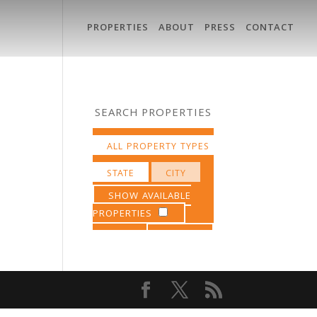
PROPERTIES
ABOUT
PRESS
CONTACT
SEARCH PROPERTIES
SHOW AVAILABLE
PROPERTIES