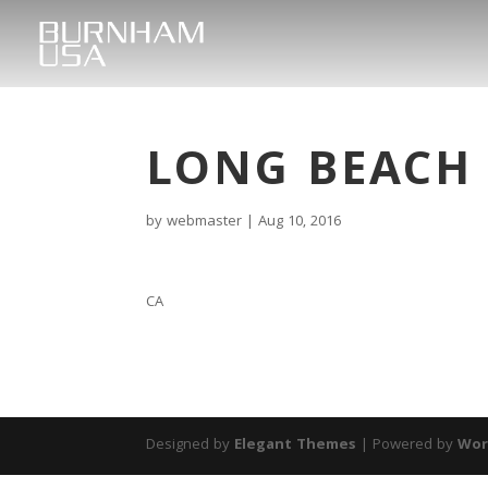
LONG BEACH
by
webmaster
|
Aug 10, 2016
CA
Designed by
Elegant Themes
| Powered by
Wor