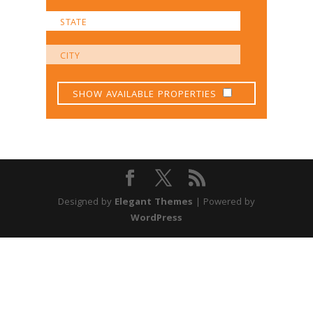
SHOW AVAILABLE PROPERTIES
Designed by
Elegant Themes
| Powered by
WordPress