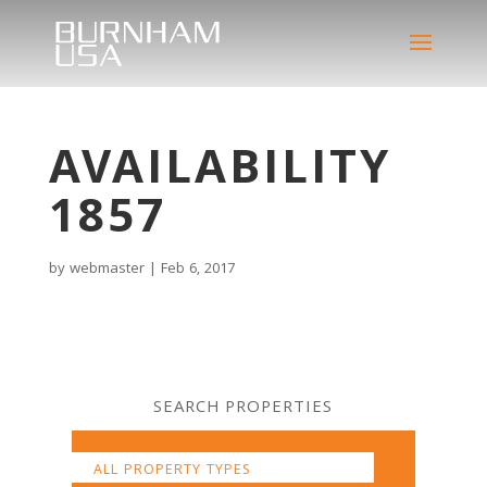
AVAILABILITY
1857
by
webmaster
|
Feb 6, 2017
SEARCH PROPERTIES